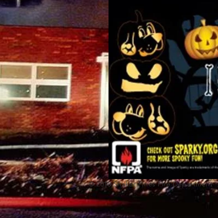
© 2018 Shaker Pi