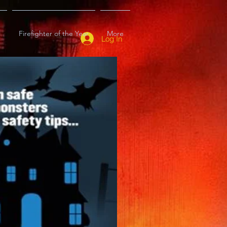
l
Firefighter of the Year
More
Log In