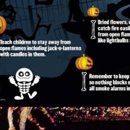
nes Fire Department