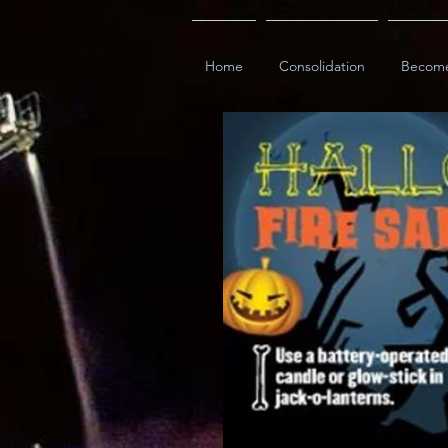
Home
Consolidation
Becom