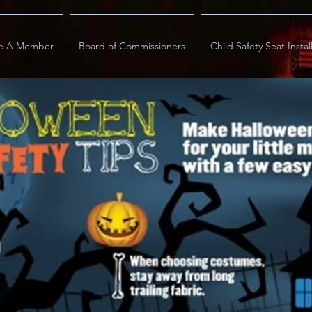
e A Member
Board of Commissioners
Child Safety Seat Instal