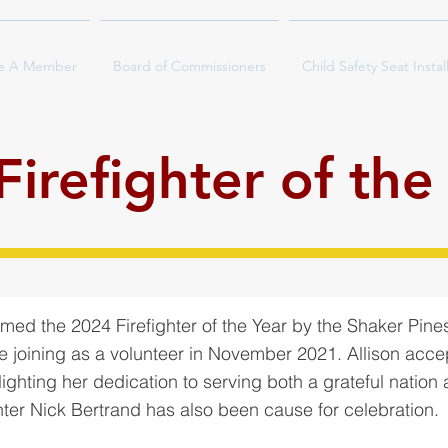
e A Member
Board of Commissioners
Child Safety Seat Instal
irefighter of the
ed the 2024 Firefighter of the Year by the Shaker Pine
e joining as a volunteer in November 2021. Allison acce
ighting her dedication to serving both a grateful nation
hter Nick Bertrand has also been cause for celebration.