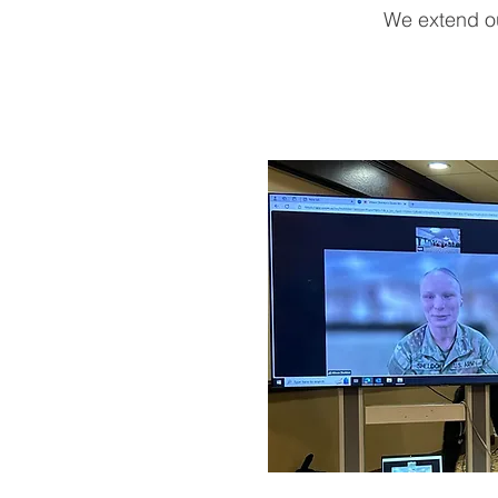
We extend ou