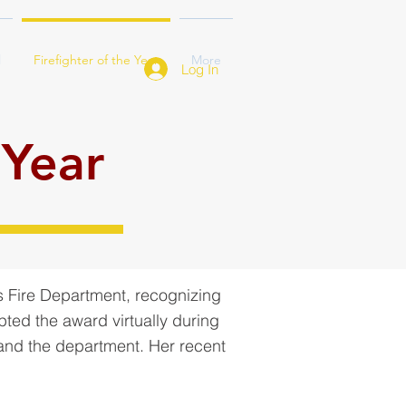
l
Firefighter of the Year
More
Log In
 Year
s Fire Department, recognizing
pted the award virtually during
 and the department. Her recent