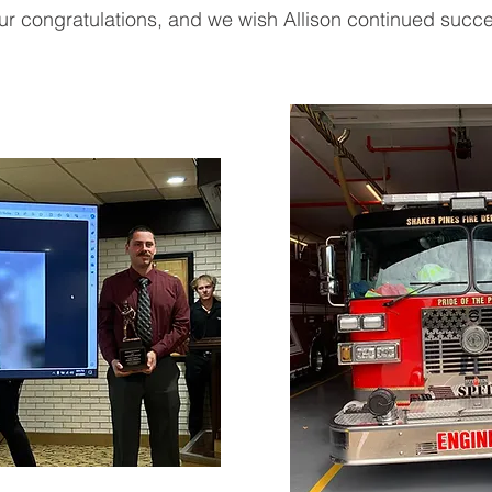
r congratulations, and we wish Allison continued succe