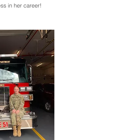
ss in her career!