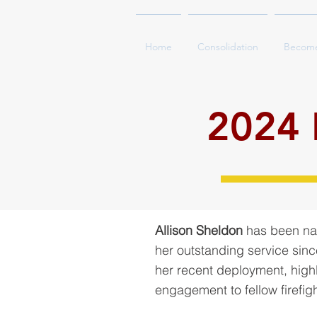
Home
Consolidation
Becom
2024 F
Allison Sheldon
has been nam
her outstanding service sinc
her recent deployment, highl
engagement to fellow firefig