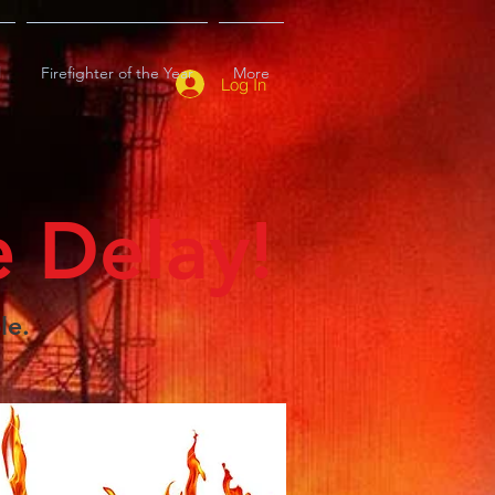
l
Firefighter of the Year
More
Log In
e Delay!
le.