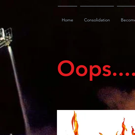
Home
Consolidation
Becom
Oops...