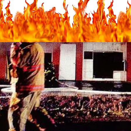
nes Fire Department