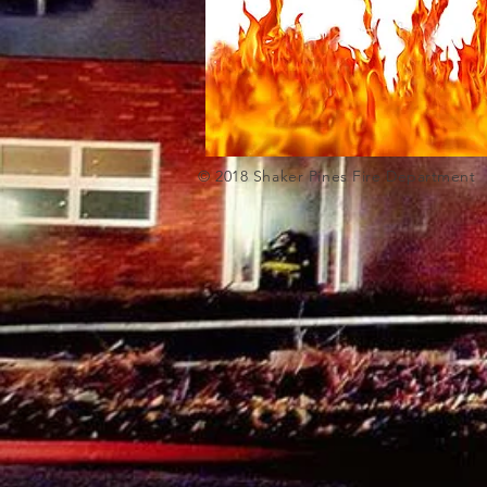
© 2018 Shaker Pi