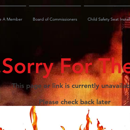
e A Member
Board of Commissioners
Child Safety Seat Instal
.Sorry For Th
This page or link is currently unavailab
Please check back later