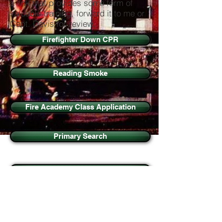
a link that provides some form of
valuable training, forward it to me or
Capt. Davis for review.
Firefighter Down CPR
Reading Smoke
Fire Academy Class Application
Primary Search
VEIS
Forcible Entry