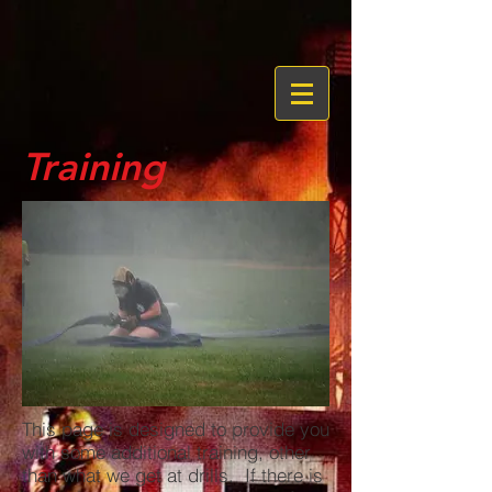
Training
This page is designed to provide you
with some additional training, other
than what we get at drills. If there is